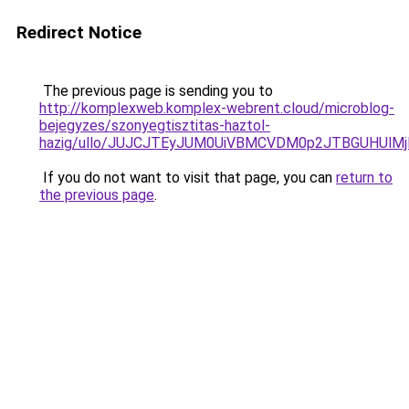
Redirect Notice
The previous page is sending you to
http://komplexweb.komplex-webrent.cloud/microblog-
bejegyzes/szonyegtisztitas-haztol-
hazig/ullo/JUJCJTEyJUM0UiVBMCVDM0p2JTBGUHUl
If you do not want to visit that page, you can
return to
the previous page
.