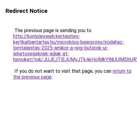
Redirect Notice
The previous page is sending you to
http://komplexweb.kertepites-
kertkarbantartas.hu/microblog-bejegyzes/irodahaz-
lomtalanitas-2025-amikor-a-regi-butorok-uj-
lehetosegeknek-adjak-at-
helyuket/tok/JUJEJTlEJUMyJTk4eHolMkYlNUUlMDh
If you do not want to visit that page, you can
return to
the previous page
.