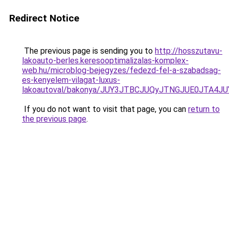
Redirect Notice
The previous page is sending you to
http://hosszutavu-
lakoauto-berles.keresooptimalizalas-komplex-
web.hu/microblog-bejegyzes/fedezd-fel-a-szabadsag-
es-kenyelem-vilagat-luxus-
lakoautoval/bakonya/JUY3JTBCJUQyJTNGJUE0JTA
If you do not want to visit that page, you can
return to
the previous page
.