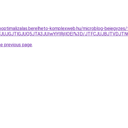
ooptimalizalas.berelheto-komplexweb.hu/microblog-bejegyzes/t
VFJUJGJTlGJUQ5JTA3JUIwYjYlRjIlOEI%3D/JTFCJUJBJTVDJ
he previous page
.