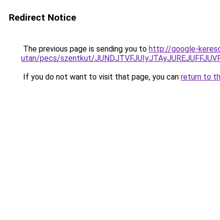
Redirect Notice
The previous page is sending you to
http://google-keres
utan/pecs/szentkut/JUNDJTVFJUIyJTAyJUREJUFFJU
If you do not want to visit that page, you can
return to t