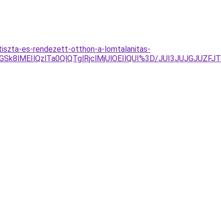
iszta-es-rendezett-otthon-a-lomtalanitas-
TNGSk8lMEIlQzlTa0QlQTglRjclMjUlOEIlQUI%3D/JUI3JUJG