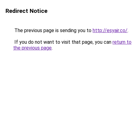
Redirect Notice
The previous page is sending you to
http://esyair.co/
.
If you do not want to visit that page, you can
return to
the previous page
.