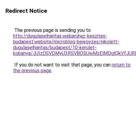
Redirect Notice
The previous page is sending you to
http://dugulaselharitas.webaruhaz-keszites-
budapest.website/microblog-bejegyzes/nikolett-
dugulaselharitas/budapest/10-kerulet-
kobanya/JUIzOSVDMyU3RSVBOSUwMzElMDglQkVfJU
If you do not want to visit that page, you can
return to
the previous page
.