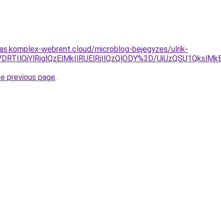
itas.komplex-webrent.cloud/microblog-bejegyzes/ulrik-
VDRTIlQjYlRjglQzElMkIlRUElRjIlQzQlODY%3D/UiUzQSU1Qksl
he previous page
.