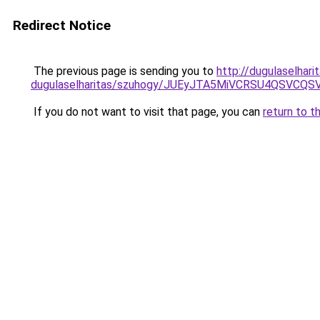
Redirect Notice
The previous page is sending you to
http://dugulaselhar
dugulaselharitas/szuhogy/JUEyJTA5MiVCRSU4QSVCQS
If you do not want to visit that page, you can
return to t