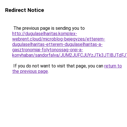
Redirect Notice
The previous page is sending you to
http://dugulaselharitas.komplex-
webrent.cloud/microblog-bejegyzes/etterem-
dugulaselharitas-etterem-dugulaselharitas-a-
gasztronomiai-folytonossag-orei-a-
konyhaban/sandorfalva/JUM2JUFCJUYzJTk3JTlBJT
If you do not want to visit that page, you can
return to
the previous page
.