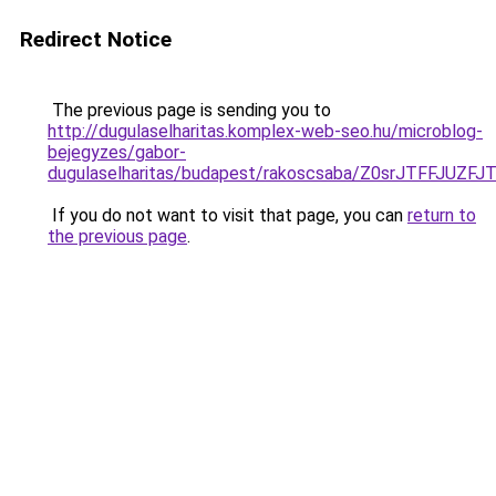
Redirect Notice
The previous page is sending you to
http://dugulaselharitas.komplex-web-seo.hu/microblog-
bejegyzes/gabor-
dugulaselharitas/budapest/rakoscsaba/Z0srJTF
If you do not want to visit that page, you can
return to
the previous page
.