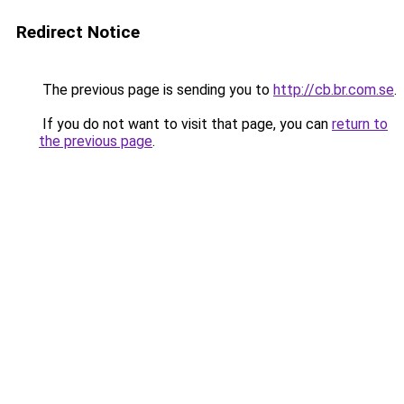
Redirect Notice
The previous page is sending you to
http://cb.br.com.se
.
If you do not want to visit that page, you can
return to
the previous page
.