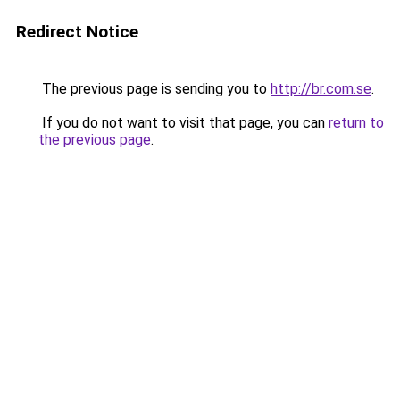
Redirect Notice
The previous page is sending you to
http://br.com.se
.
If you do not want to visit that page, you can
return to
the previous page
.