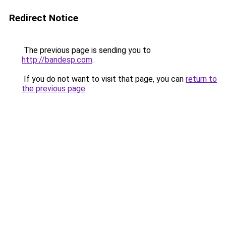
Redirect Notice
The previous page is sending you to
http://bandesp.com
.
If you do not want to visit that page, you can
return to
the previous page
.