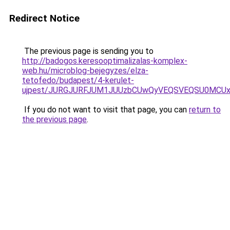
Redirect Notice
The previous page is sending you to
http://badogos.keresooptimalizalas-komplex-
web.hu/microblog-bejegyzes/elza-
tetofedo/budapest/4-kerulet-
ujpest/JURGJURFJUM1JUUzbCUwQyVEQSVEQSU0MCUx
If you do not want to visit that page, you can
return to
the previous page
.