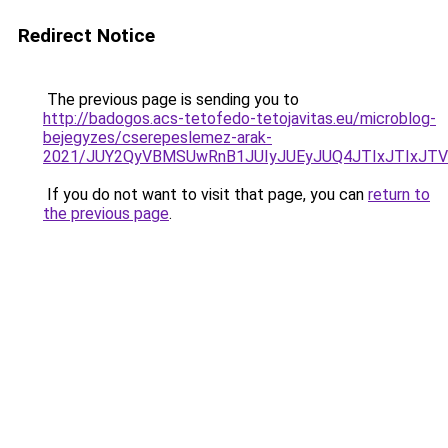
Redirect Notice
The previous page is sending you to
http://badogos.acs-tetofedo-tetojavitas.eu/microblog-
bejegyzes/cserepeslemez-arak-
2021/JUY2QyVBMSUwRnB1JUIyJUEyJUQ4JTIxJTIxJT
If you do not want to visit that page, you can
return to
the previous page
.