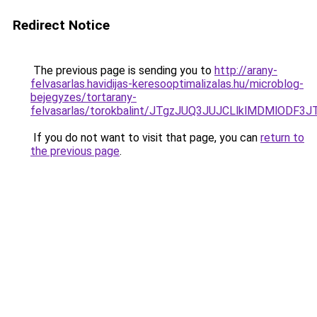
Redirect Notice
The previous page is sending you to
http://arany-
felvasarlas.havidijas-keresooptimalizalas.hu/microblog-
bejegyzes/tortarany-
felvasarlas/torokbalint/JTgzJUQ3JUJCLlklMDMl
If you do not want to visit that page, you can
return to
the previous page
.