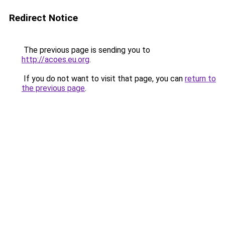
Redirect Notice
The previous page is sending you to
http://acoes.eu.org
.
If you do not want to visit that page, you can
return to
the previous page
.