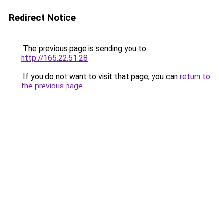
Redirect Notice
The previous page is sending you to
http://165.22.51.28
.
If you do not want to visit that page, you can
return to
the previous page
.