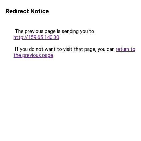
Redirect Notice
The previous page is sending you to
http://159.65.140.30
.
If you do not want to visit that page, you can
return to
the previous page
.