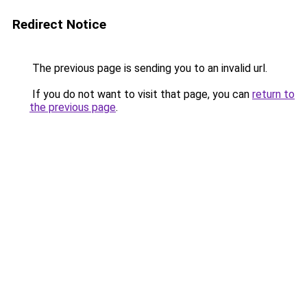
Redirect Notice
The previous page is sending you to an invalid url.
If you do not want to visit that page, you can
return to
the previous page
.