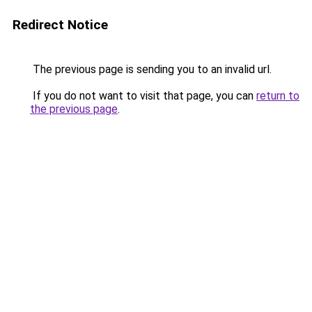
Redirect Notice
The previous page is sending you to an invalid url.
If you do not want to visit that page, you can
return to
the previous page
.