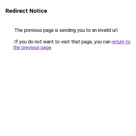
Redirect Notice
The previous page is sending you to an invalid url.
If you do not want to visit that page, you can
return to
the previous page
.