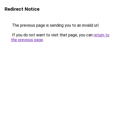
Redirect Notice
The previous page is sending you to an invalid url.
If you do not want to visit that page, you can
return to
the previous page
.