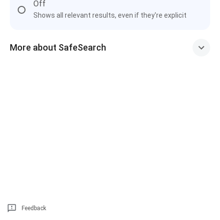
Off
Shows all relevant results, even if they're explicit
More about SafeSearch
Feedback