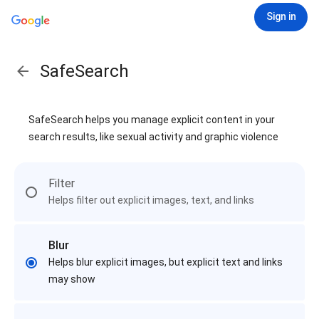
Sign in
SafeSearch
SafeSearch helps you manage explicit content in your
search results, like sexual activity and graphic violence
Filter
Helps filter out explicit images, text, and links
Blur
Helps blur explicit images, but explicit text and links
may show