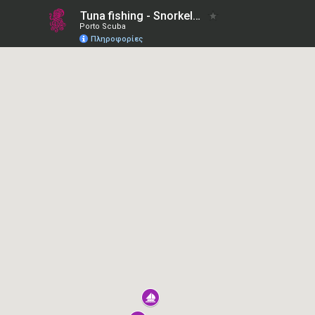
Tuna fishing - Snorkel with dolphins
Porto Scuba
Πληροφορίες