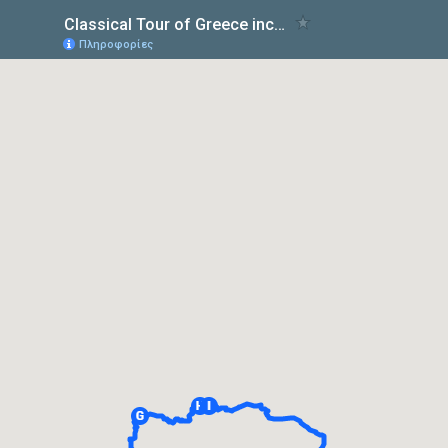
Classical Tour of Greece including Nauplion – Four Days from Athens
Πληροφορίες