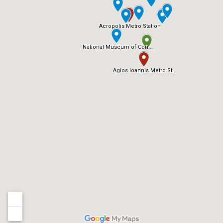
Acropolis Metro Station
National Museum of Con...
Agios Ioannis Metro St...