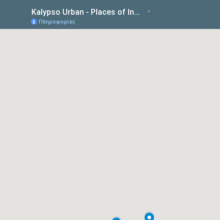
Kalypso Urban - Places of Interest
Πληροφορίες