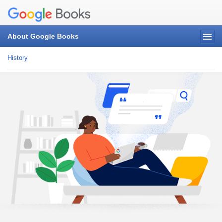
About Google Books
History