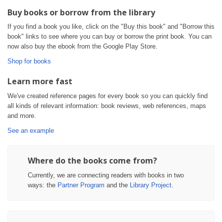
Buy books or borrow from the library
If you find a book you like, click on the "Buy this book" and "Borrow this
book" links to see where you can buy or borrow the print book. You can
now also buy the ebook from the Google Play Store.
Shop for books
Learn more fast
We've created reference pages for every book so you can quickly find
all kinds of relevant information: book reviews, web references, maps
and more.
See an example
Where do the books come from?
Currently, we are connecting readers with books in two
ways: the
Partner Program
and the
Library Project
.