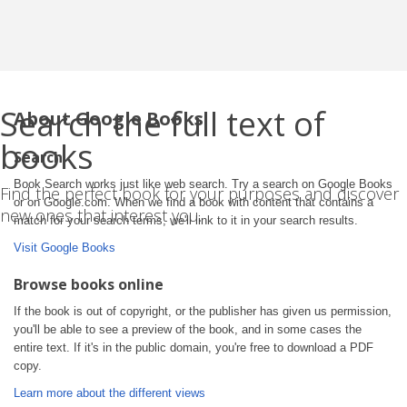
Search the full text of
About Google Books
books
Search
Book Search works just like web search. Try a search on Google Books
Find the perfect book for your purposes and discover
or on Google.com. When we find a book with content that contains a
new ones that interest you.
match for your search terms, we'll link to it in your search results.
Visit Google Books
Browse books online
If the book is out of copyright, or the publisher has given us permission,
you'll be able to see a preview of the book, and in some cases the
entire text. If it's in the public domain, you're free to download a PDF
copy.
Learn more about the different views