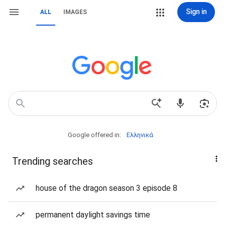
Sign in
ALL
IMAGES
Google offered in:
Ελληνικά
Trending searches
house of the dragon season 3 episode 8
permanent daylight savings time