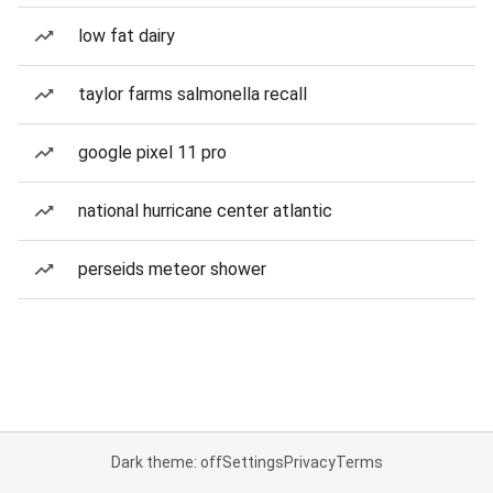
low fat dairy
taylor farms salmonella recall
google pixel 11 pro
national hurricane center atlantic
perseids meteor shower
Dark theme: off
Settings
Privacy
Terms