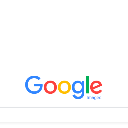
Images