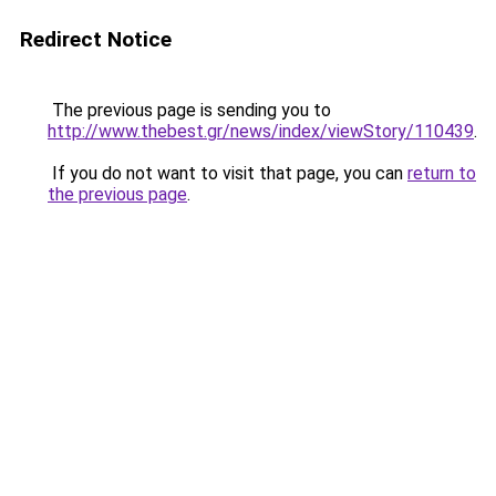
Redirect Notice
The previous page is sending you to
http://www.thebest.gr/news/index/viewStory/110439
.
If you do not want to visit that page, you can
return to
the previous page
.