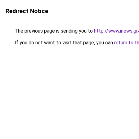
Redirect Notice
The previous page is sending you to
http://www.inews.gr
If you do not want to visit that page, you can
return to t