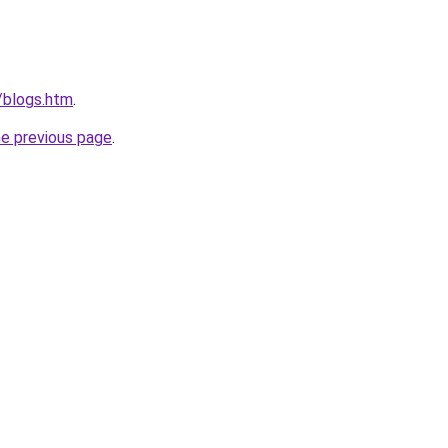
/blogs.htm
.
he previous page
.