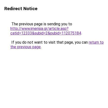
Redirect Notice
The previous page is sending you to
http://www.imerisia.gr/article.asp?
catid=12333&subid=2&pubid=112075184
.
If you do not want to visit that page, you can
return to
the previous page
.