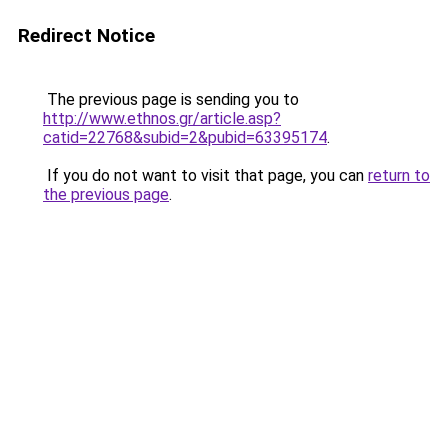
Redirect Notice
The previous page is sending you to
http://www.ethnos.gr/article.asp?
catid=22768&subid=2&pubid=63395174
.
If you do not want to visit that page, you can
return to
the previous page
.