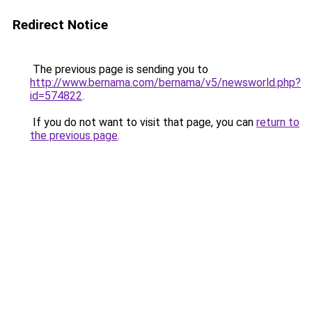
Redirect Notice
The previous page is sending you to
http://www.bernama.com/bernama/v5/newsworld.php?
id=574822
.
If you do not want to visit that page, you can
return to
the previous page
.