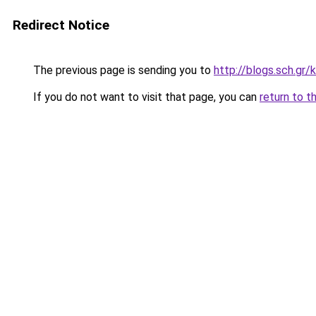
Redirect Notice
The previous page is sending you to
http://blogs.sch.gr
If you do not want to visit that page, you can
return to t