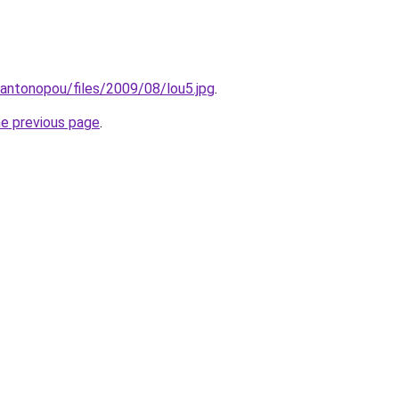
/kantonopou/files/2009/08/lou5.jpg
.
he previous page
.