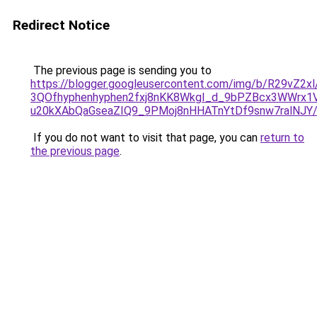
Redirect Notice
The previous page is sending you to
https://blogger.googleusercontent.com/img/b/R29vZ
3QOfhyphenhyphen2fxj8nKK8WkgI_d_9bPZBcx3WWrx1V
u20kXAbQaGseaZIQ9_9PMoj8nHHATnYtDf9snw7ralNJY/
If you do not want to visit that page, you can
return to
the previous page
.