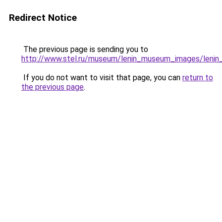
Redirect Notice
The previous page is sending you to
http://www.stel.ru/museum/lenin_museum_images/lenin
If you do not want to visit that page, you can
return to
the previous page
.