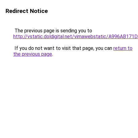
Redirect Notice
The previous page is sending you to
http://vstatic.doldigital.net/vimawebstatic/A996AB1
If you do not want to visit that page, you can
return to
the previous page
.