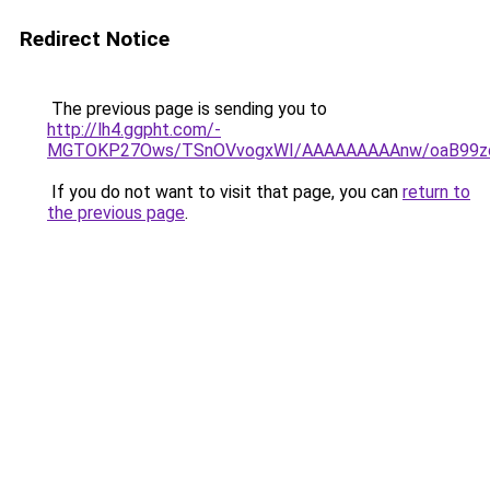
Redirect Notice
The previous page is sending you to
http://lh4.ggpht.com/-
MGTOKP27Ows/TSnOVvogxWI/AAAAAAAAAnw/oaB99zc
If you do not want to visit that page, you can
return to
the previous page
.