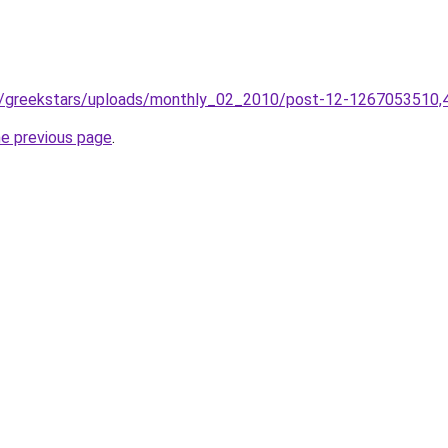
co/greekstars/uploads/monthly_02_2010/post-12-1267053510,
he previous page
.