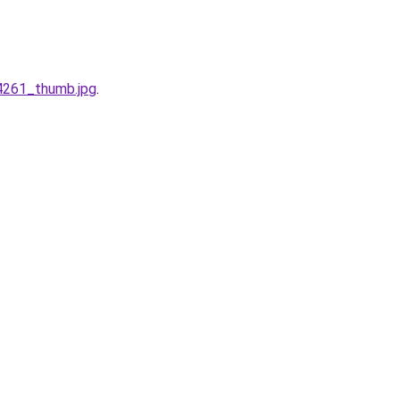
4261_thumb.jpg
.