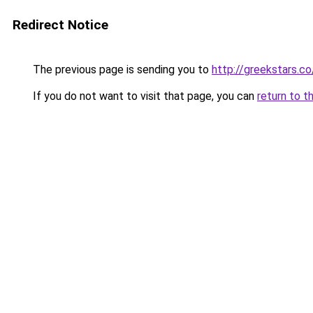
Redirect Notice
The previous page is sending you to
http://greekstars.
If you do not want to visit that page, you can
return to t