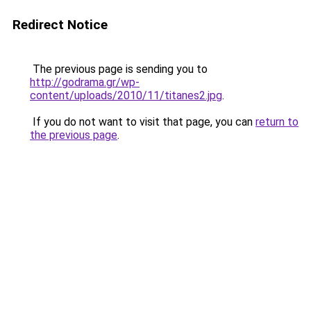
Redirect Notice
The previous page is sending you to
http://godrama.gr/wp-
content/uploads/2010/11/titanes2.jpg
.
If you do not want to visit that page, you can
return to
the previous page
.