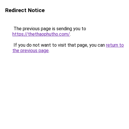
Redirect Notice
The previous page is sending you to
https://thethaophutho.com/
.
If you do not want to visit that page, you can
return to
the previous page
.