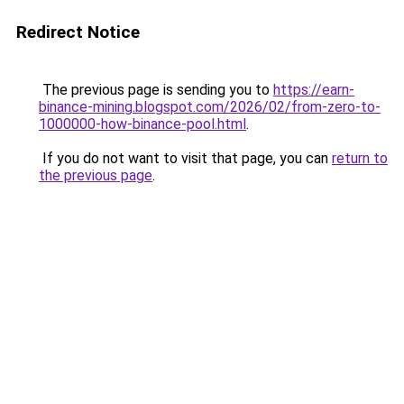
Redirect Notice
The previous page is sending you to
https://earn-
binance-mining.blogspot.com/2026/02/from-zero-to-
1000000-how-binance-pool.html
.
If you do not want to visit that page, you can
return to
the previous page
.