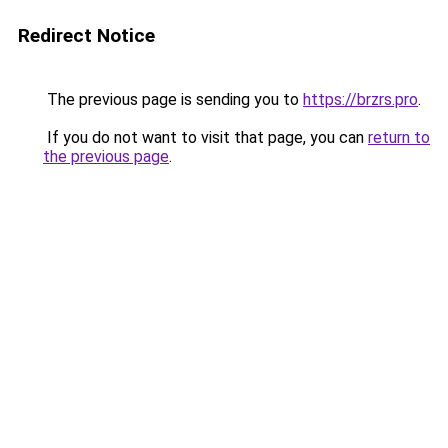
Redirect Notice
The previous page is sending you to
https://brzrs.pro
.
If you do not want to visit that page, you can
return to
the previous page
.