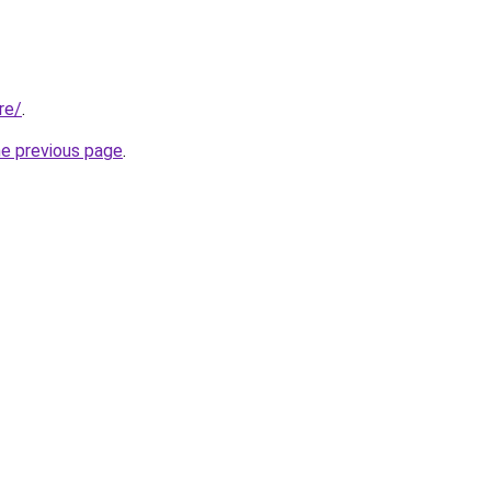
re/
.
he previous page
.