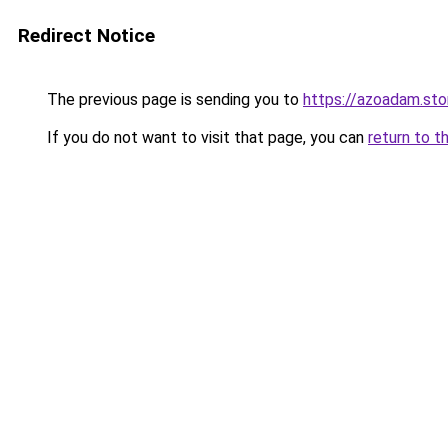
Redirect Notice
The previous page is sending you to
https://azoadam.sto
If you do not want to visit that page, you can
return to t