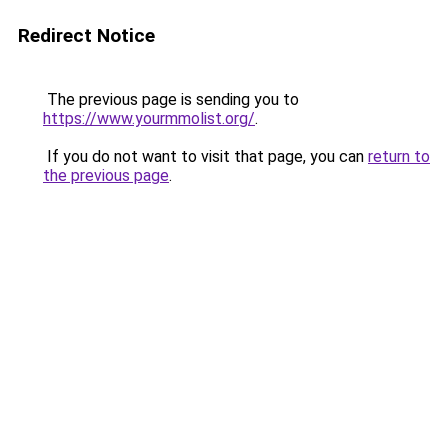
Redirect Notice
The previous page is sending you to
https://www.yourmmolist.org/
.
If you do not want to visit that page, you can
return to
the previous page
.