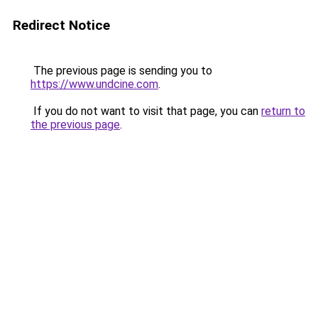
Redirect Notice
The previous page is sending you to
https://www.undcine.com
.
If you do not want to visit that page, you can
return to
the previous page
.