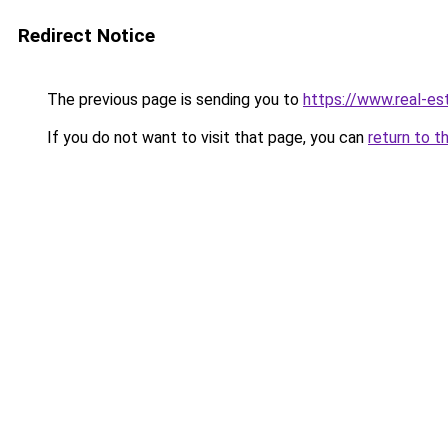
Redirect Notice
The previous page is sending you to
https://www.real-es
If you do not want to visit that page, you can
return to t