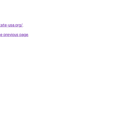
tate-usa.org/
.
he previous page
.