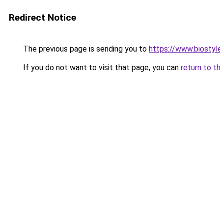
Redirect Notice
The previous page is sending you to
https://www.biostyle
If you do not want to visit that page, you can
return to t