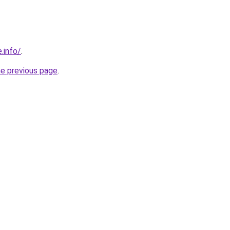
.info/
.
he previous page
.