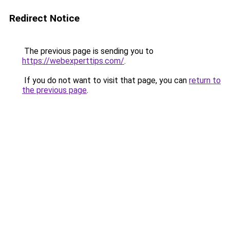
Redirect Notice
The previous page is sending you to
https://webexperttips.com/
.
If you do not want to visit that page, you can
return to
the previous page
.